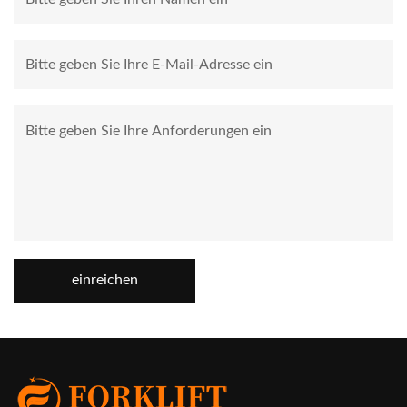
einreichen