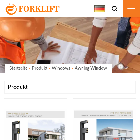
Startseite
>
Produkt
>
Windows
>
Awning Window
Produkt