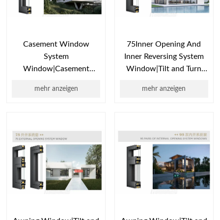
Casement Window
75Inner Opening And
System
Inner Reversing System
Window|Casement
Window|Tilt and Turn
Window Types|Single
Window|Awning
mehr anzeigen
mehr anzeigen
Casement
Window|Casement
Window|Casement
Window
Window Design