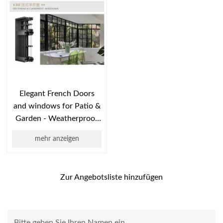
Elegant French Doors
and windows for Patio &
Garden - Weatherproof
Exterior Design
mehr anzeigen
Zur Angebotsliste hinzufügen