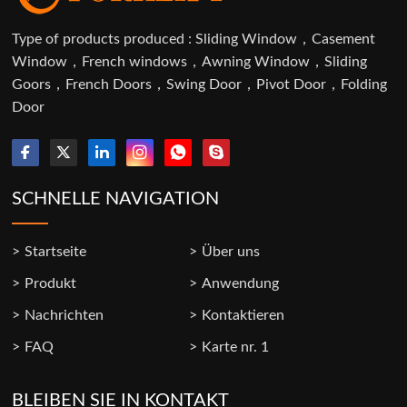
Type of products produced : Sliding Window，Casement
Window，French windows，Awning Window，Sliding
Goors，French Doors，Swing Door，Pivot Door，Folding
Door
SCHNELLE NAVIGATION
Startseite
Über uns
Produkt
Anwendung
Nachrichten
Kontaktieren
FAQ
Karte nr. 1
BLEIBEN SIE IN KONTAKT