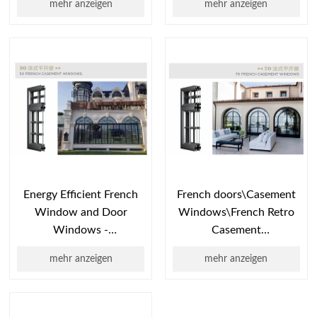
mehr anzeigen
mehr anzeigen
System
System Window\​​Double
Window\Casement
internal
Window\External Flat
opening\aluminum
Opening\Ext
windows
​​Energy Efficient French
French doors\Casement
Window and Door
Windows\​​French Retro
Windows -
Casement
Interior/Outside Versatile
Windows\Classic French
mehr anzeigen
mehr anzeigen
Style
Outswing
Windows\Heritage
French Casement C