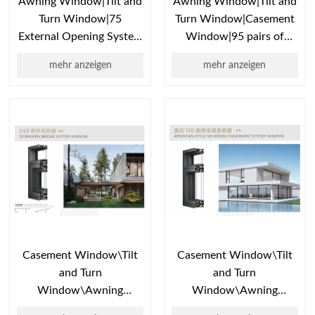
Awning Window|Tilt and
Awning Window|Tilt and
Turn Window|75
Turn Window|Casement
External Opening System
Window|95 pairs of
Window| Double Hung
internal opening system
mehr anzeigen
mehr anzeigen
Windows | Hung
windows|window
Window Bioze
replacement|window
Casement Window\Tilt
Casement Window\Tilt
and Turn
and Turn
Window\Awning
Window\Awning
Window\Broken Bridge
Window\Bridge Break