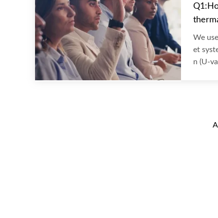
Q1:Ho
therma
We use 
et syst
n (U-va
A