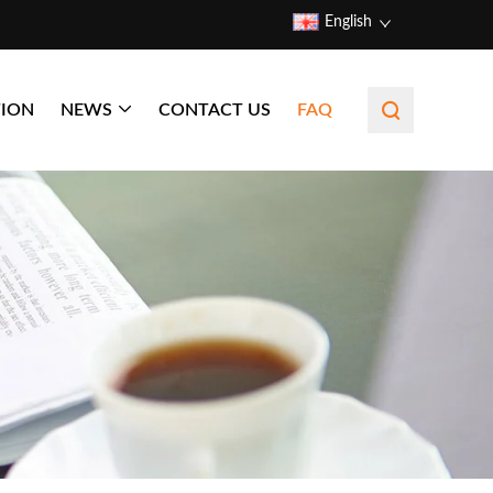
English
TION
NEWS
CONTACT US
FAQ