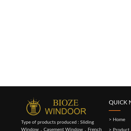
QUICK 
Home
Type of products produced : Sliding
Window，Casement Window，French
Product