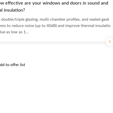
w effective are your windows and doors in sound and
l insulation?
double/triple glazing, multi-chamber profiles, and sealed gask
ems to reduce noise (up to 40dB) and improve thermal insulatio
lue as low as 1...
dd to offer list