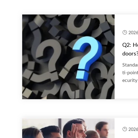
2026
Q2: H
doors
Standar
ti-poin
ecurity 
2026