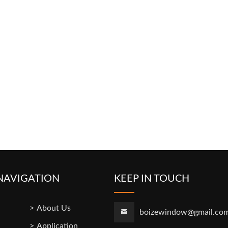
NAVIGATION
KEEP IN TOUCH
About Us
boizewindow@gmail.co
Application