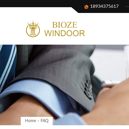
18934375617
Home
>
FAQ