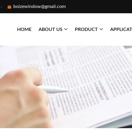
boizewindow@gmail.com
HOME
ABOUT US
PRODUCT
APPLICA