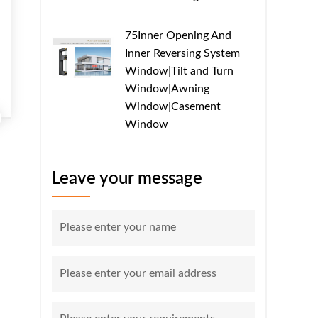
75Inner Opening And
Inner Reversing System
Window|Tilt and Turn
Window|Awning
Window|Casement
Window
Leave your message