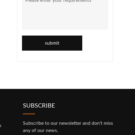
submit
SUBSCRIBE
Subscribe to our newsletter and don't miss
m
any of our news.