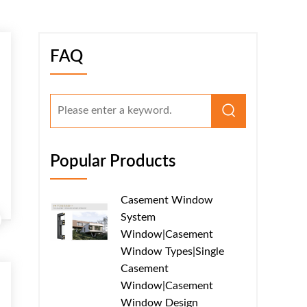
FAQ
Popular Products
Casement Window
System
Window|Casement
Window Types|Single
Casement
Window|Casement
Window Design