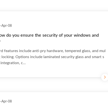
-Apr-08
ow do you ensure the security of your windows and
?
d features include anti-pry hardware, tempered glass, and mul
t locking. Options include laminated security glass and smart s
integration, c...
-Apr-08