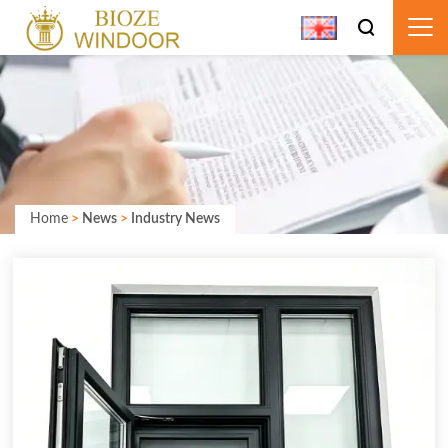
Home
>
News
>
Industry News