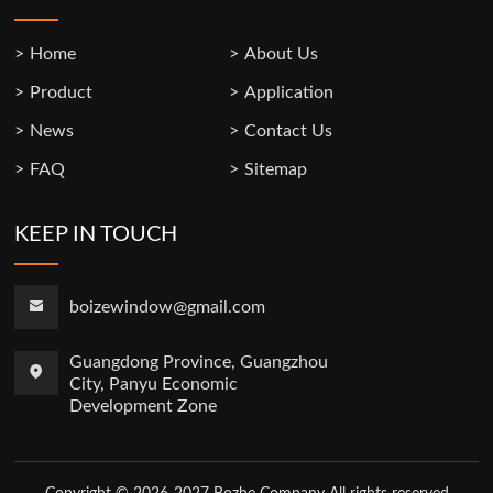
Home
About Us
Product
Application
News
Contact Us
FAQ
Sitemap
KEEP IN TOUCH
boizewindow@gmail.com
Guangdong Province, Guangzhou
City, Panyu Economic
Development Zone