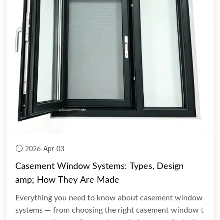
2026-Apr-03
Casement Window Systems: Types, Design
amp; How They Are Made
Everything you need to know about casement window
systems — from choosing the right casement window t