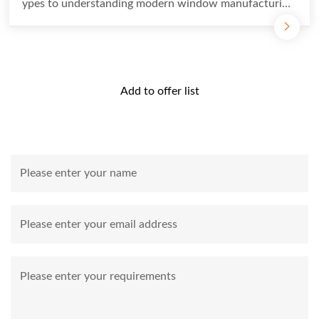
ypes to understanding modern window manufacturing
processes...
Add to offer list