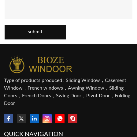
submit
Type of products produced : Sliding Window，Casement
Window，French windows，Awning Window，Sliding
Goors，French Doors，Swing Door，Pivot Door，Folding
Door
QUICK NAVIGATION