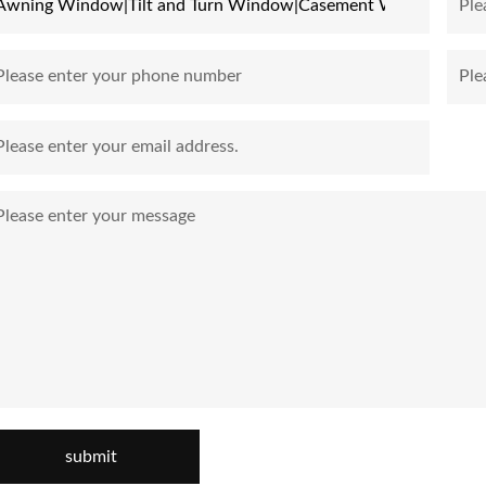
submit