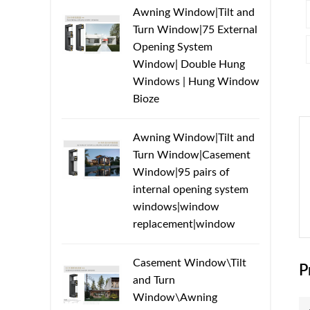
Awning Window|Tilt and
Turn Window|75 External
Opening System
Window| Double Hung
Windows | Hung Window
Bioze
Awning Window|Tilt and
Turn Window|Casement
Window|95 pairs of
internal opening system
windows|window
replacement|window
Casement Window\Tilt
P
and Turn
Window\Awning