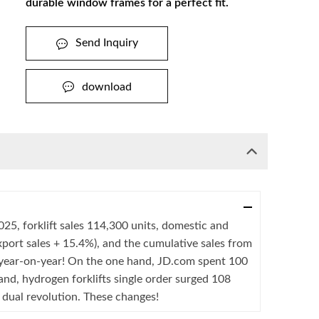
durable window frames for a perfect fit.
Send Inquiry
download
025, forklift sales 114,300 units, domestic and
xport sales + 15.4%), and the cumulative sales from
 year-on-year! On the one hand, JD.com spent 100
hand, hydrogen forklifts single order surged 108
t" dual revolution. These changes!