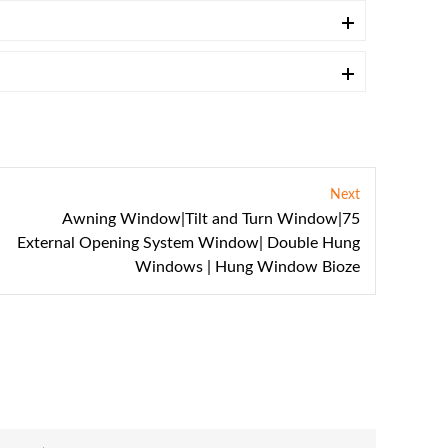
Next
Awning Window|Tilt and Turn Window|75
External Opening System Window| Double Hung
Windows | Hung Window Bioze