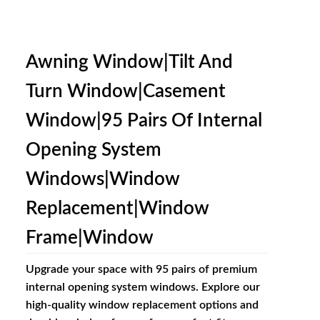
Awning Window|Tilt And
Turn Window|Casement
Window|95 Pairs Of Internal
Opening System
Windows|window
Replacement|window
Frame|window
Upgrade your space with 95 pairs of premium
internal opening system windows. Explore our
high-quality window replacement options and