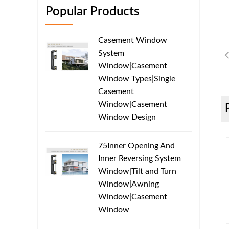
Popular Products
Casement Window
System
Window|Casement
Window Types|Single
Casement
Window|Casement
Window Design
75Inner Opening And
Inner Reversing System
Window|Tilt and Turn
Window|Awning
Window|Casement
Window