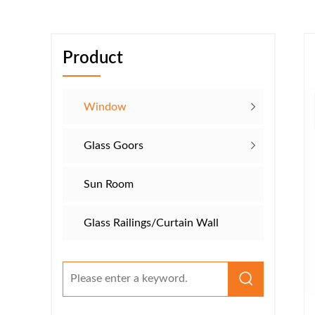
Product
Window
Glass Goors
Sun Room
Glass Railings/​​Curtain Wall