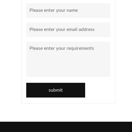
submit