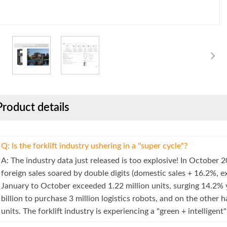
Product details
Q: Is the forklift industry ushering in a "super cycle"?
A: The industry data just released is too explosive! In October 2
foreign sales soared by double digits (domestic sales + 16.2%, e
January to October exceeded 1.22 million units, surging 14.2%
billion to purchase 3 million logistics robots, and on the other 
units. The forklift industry is experiencing a "green + intelligen