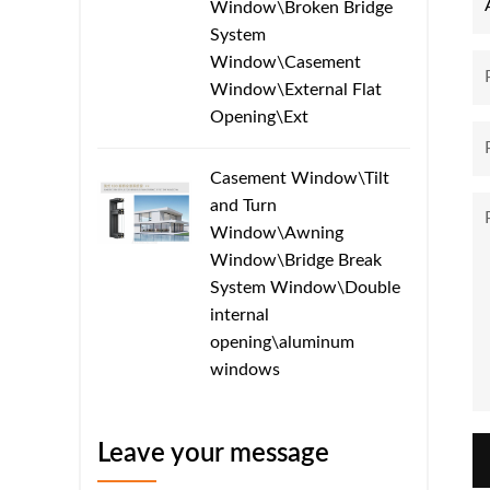
Window\Broken Bridge
System
Window\Casement
Window\External Flat
Opening\Ext
Casement Window\Tilt
and Turn
Window\Awning
Window\Bridge Break
System Window\​​Double
internal
opening\aluminum
windows
Leave your message