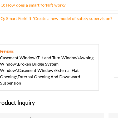
Q: How does a smart forklift work?
Q: Smart Forklift "Create a new model of safety supervision?
Previous
Casement Window\Tilt and Turn Window\Awning
Window\Broken Bridge System
Window\Casement Window\External Flat
Opening\External Opening And Downward
Suspension
roduct Inquiry