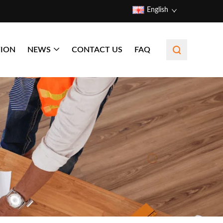
English
TION
NEWS
CONTACT US
FAQ