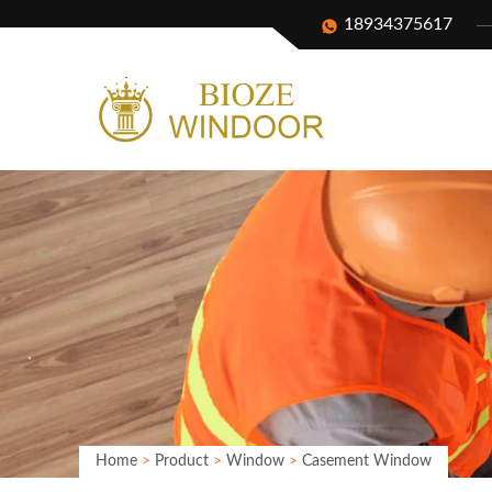
18934375617
Home
>
Product
>
Window
>
Casement Window