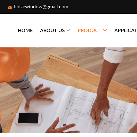
boizewindow@gmail.com
HOME
ABOUT US
PRODUCT
APPLICA